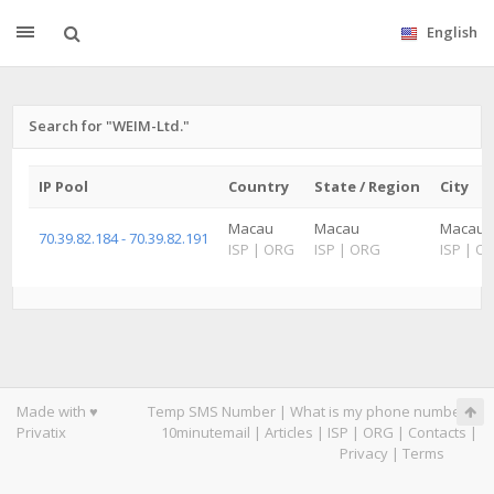
English
Search for "WEIM-Ltd."
IP Pool
Country
State / Region
City
Macau
Macau
Macau
70.39.82.184 - 70.39.82.191
ISP
|
ORG
ISP
|
ORG
ISP
|
O
Made with ♥
Temp SMS Number
|
What is my phone number
|
Privatix
10minutemail
|
Articles
|
ISP
|
ORG
|
Contacts
|
Privacy
|
Terms