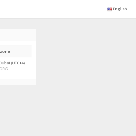
English
zone
Dubai (UTC+4)
ORG