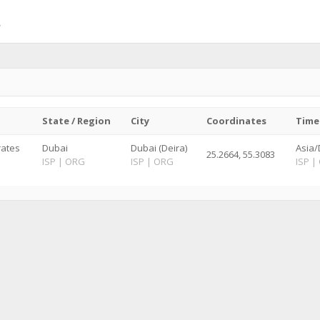
State / Region
City
Coordinates
Time
rates
Dubai
Dubai (Deira)
Asia/
25.2664, 55.3083
ISP
|
ORG
ISP
|
ORG
ISP
|