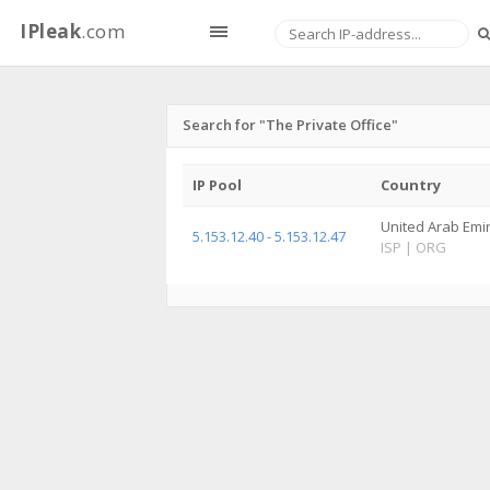
IPleak
.com
Search for "The Private Office"
IP Pool
Country
United Arab Emi
5.153.12.40 - 5.153.12.47
ISP
|
ORG