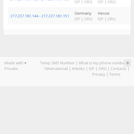
ISP
|
ORG
ISP
|
ORG
Germany
Hesse
217.237.181.144 - 217.237.181.151
ISP
|
ORG
ISP
|
ORG
Made with ♥
Temp SMS Number
|
What is my phone number
|
Privatix
10minutemail
|
Articles
|
ISP
|
ORG
|
Contacts
|
Privacy
|
Terms