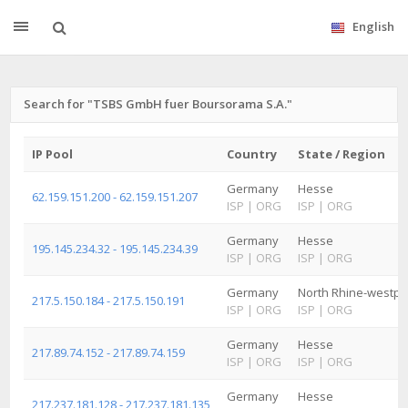
English
Search for "TSBS GmbH fuer Boursorama S.A."
IP Pool
Country
State / Region
Germany
Hesse
62.159.151.200 - 62.159.151.207
ISP
|
ORG
ISP
|
ORG
Germany
Hesse
195.145.234.32 - 195.145.234.39
ISP
|
ORG
ISP
|
ORG
Germany
North Rhine-westph
217.5.150.184 - 217.5.150.191
ISP
|
ORG
ISP
|
ORG
Germany
Hesse
217.89.74.152 - 217.89.74.159
ISP
|
ORG
ISP
|
ORG
Germany
Hesse
217.237.181.128 - 217.237.181.135