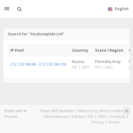
English
Search for "Strykomplekt Ltd"
IP Pool
Country
State / Region
Ci
Russia
Permskiy Kray
P
212.120.184.96 - 212.120.184.103
ISP
|
ORG
ISP
|
ORG
IS
Made with ♥
Temp SMS Number
|
What is my phone number
|
Privatix
10minutemail
|
Articles
|
ISP
|
ORG
|
Contacts
|
Privacy
|
Terms