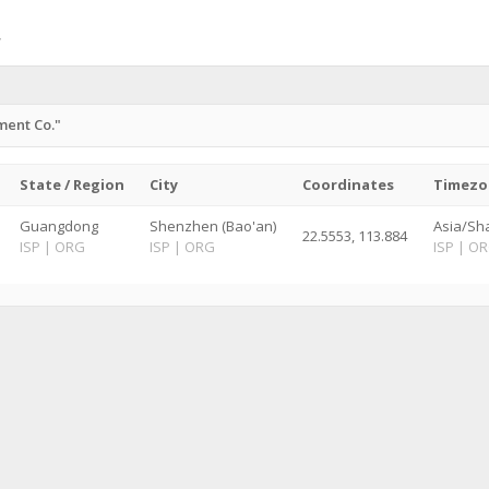
ment Co."
State / Region
City
Coordinates
Timezo
Guangdong
Shenzhen (Bao'an)
Asia/Sh
22.5553, 113.884
ISP
|
ORG
ISP
|
ORG
ISP
|
OR