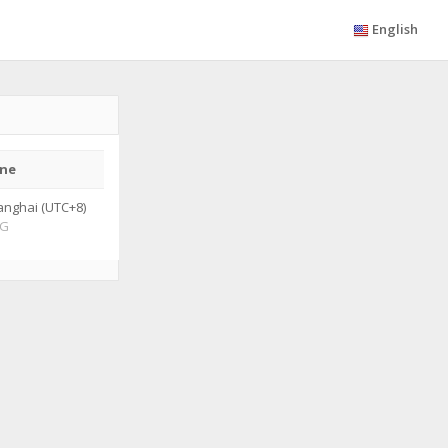
English
ne
anghai (UTC+8)
G