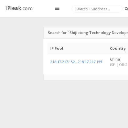
IPleak
.com
Search for "Shijietong Technology Develop
IP Pool
Country
China
218.17.217.152 - 218.17.217.155
ISP
|
ORG