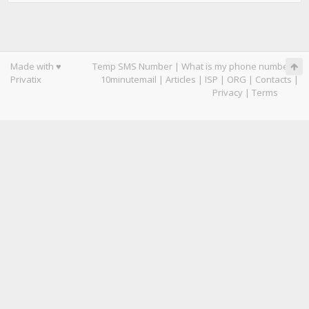
Made with ♥
Temp SMS Number
|
What is my phone number
|
Privatix
10minutemail
|
Articles
|
ISP
|
ORG
|
Contacts
|
Privacy
|
Terms