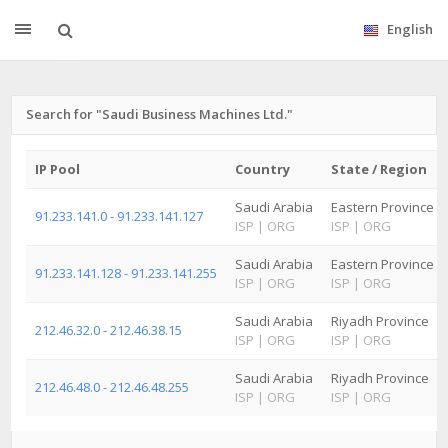
English
Search for "Saudi Business Machines Ltd."
IP Pool
Country
State / Region
Saudi Arabia
Eastern Province
91.233.141.0 - 91.233.141.127
ISP
|
ORG
ISP
|
ORG
Saudi Arabia
Eastern Province
91.233.141.128 - 91.233.141.255
ISP
|
ORG
ISP
|
ORG
Saudi Arabia
Riyadh Province
212.46.32.0 - 212.46.38.15
ISP
|
ORG
ISP
|
ORG
Saudi Arabia
Riyadh Province
212.46.48.0 - 212.46.48.255
ISP
|
ORG
ISP
|
ORG