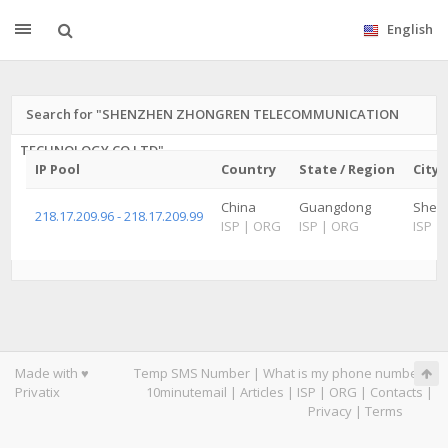
English
Search for "SHENZHEN ZHONGREN TELECOMMUNICATION
TECHNOLOGY CO LTD"
IP Pool
Country
State / Region
City
China
Guangdong
Shenz
218.17.209.96 - 218.17.209.99
ISP
|
ORG
ISP
|
ORG
ISP
|
Made with ♥
Temp SMS Number
|
What is my phone number
|
Privatix
10minutemail
|
Articles
|
ISP
|
ORG
|
Contacts
|
Privacy
|
Terms