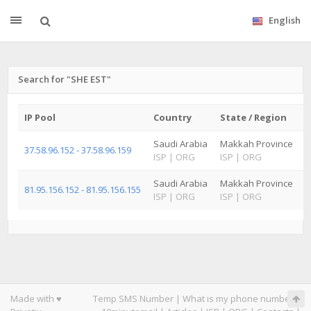
English
Search for "SHE EST"
IP Pool
Country
State / Region
C
Saudi Arabia
Makkah Province
J
37.58.96.152 - 37.58.96.159
ISP
|
ORG
ISP
|
ORG
I
Saudi Arabia
Makkah Province
J
81.95.156.152 - 81.95.156.155
ISP
|
ORG
ISP
|
ORG
I
Made with ♥
Temp SMS Number
|
What is my phone number
|