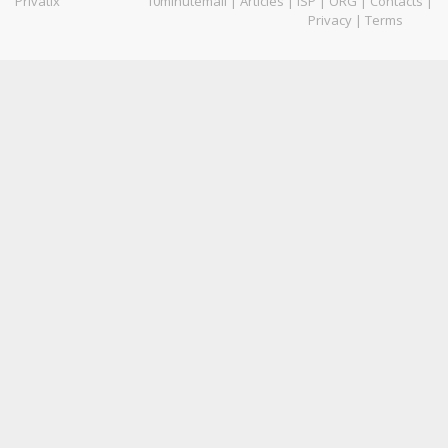
Privatix
10minutemail
|
Articles
|
ISP
|
ORG
|
Contacts
|
Privacy
|
Terms