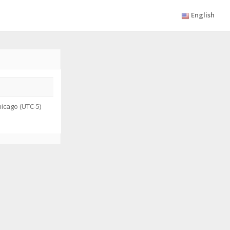
English
icago (UTC-5)