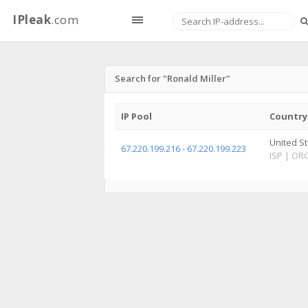
IPleak
.com
Search for "Ronald Miller"
IP Pool
Country
United S
67.220.199.216 - 67.220.199.223
ISP
|
OR