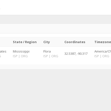
State / Region
City
Coordinates
Timezone
tates
Mississippi
Flora
America/Ch
32.5387, -90.317
G
ISP
|
ORG
ISP
|
ORG
ISP
|
ORG