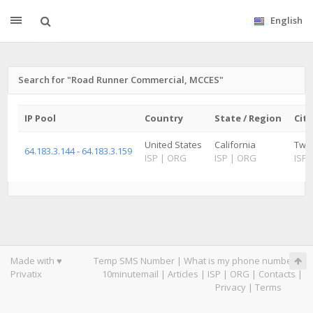
English
Search for "Road Runner Commercial, MCCES"
IP Pool
Country
State / Region
City
United States
California
Twe
64.183.3.144 - 64.183.3.159
ISP
|
ORG
ISP
|
ORG
ISP
Made with ♥
Temp SMS Number
|
What is my phone number
|
Privatix
10minutemail
|
Articles
|
ISP
|
ORG
|
Contacts
|
Privacy
|
Terms