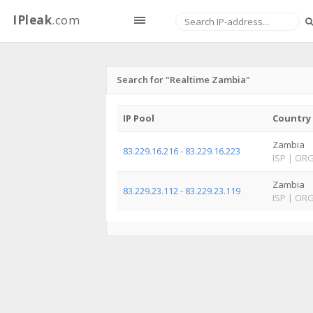
IPleak
.com
Search for "Realtime Zambia"
IP Pool
Country
Zambia
83.229.16.216 - 83.229.16.223
ISP
|
OR
Zambia
83.229.23.112 - 83.229.23.119
ISP
|
OR