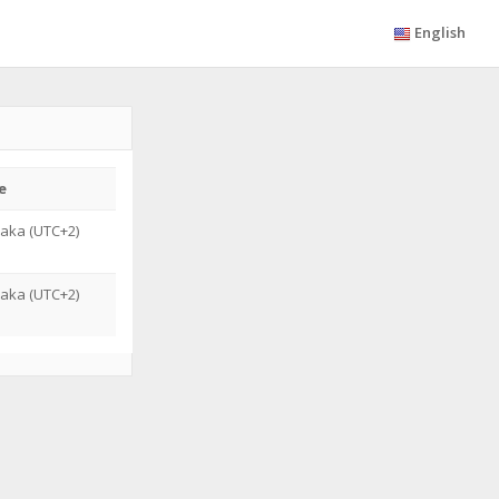
English
e
saka (UTC+2)
saka (UTC+2)