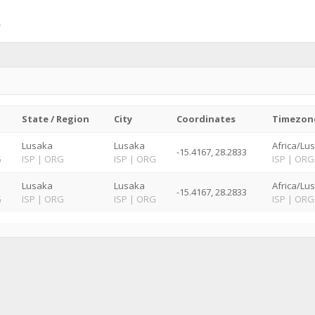
State / Region
City
Coordinates
Timezon
Lusaka
Lusaka
Africa/Lu
-15.4167, 28.2833
G
ISP
|
ORG
ISP
|
ORG
ISP
|
ORG
Lusaka
Lusaka
Africa/Lu
-15.4167, 28.2833
G
ISP
|
ORG
ISP
|
ORG
ISP
|
ORG