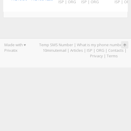
ISP
|
ORG
ISP
|
ORG
ISP
|
OR
Made with ♥
Temp SMS Number
|
What is my phone number
|
Privatix
10minutemail
|
Articles
|
ISP
|
ORG
|
Contacts
|
Privacy
|
Terms