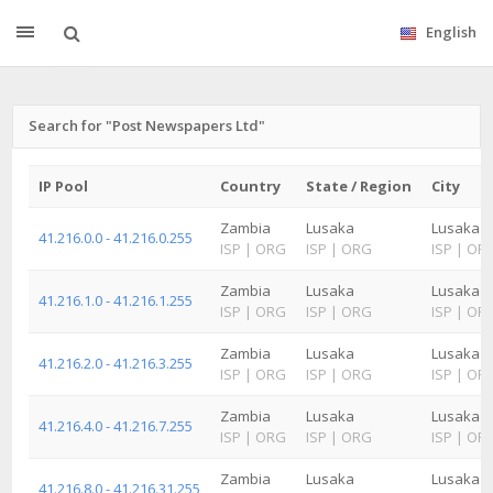
English
Search for "Post Newspapers Ltd"
IP Pool
Country
State / Region
City
Zambia
Lusaka
Lusaka
41.216.0.0 - 41.216.0.255
ISP
|
ORG
ISP
|
ORG
ISP
|
OR
Zambia
Lusaka
Lusaka
41.216.1.0 - 41.216.1.255
ISP
|
ORG
ISP
|
ORG
ISP
|
OR
Zambia
Lusaka
Lusaka
41.216.2.0 - 41.216.3.255
ISP
|
ORG
ISP
|
ORG
ISP
|
OR
Zambia
Lusaka
Lusaka
41.216.4.0 - 41.216.7.255
ISP
|
ORG
ISP
|
ORG
ISP
|
OR
Zambia
Lusaka
Lusaka
41.216.8.0 - 41.216.31.255