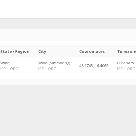
State / Region
City
Coordinates
Timezon
Wien
Wien (Simmering)
Europe/Vi
48.1745, 16.4068
ISP
|
ORG
ISP
|
ORG
ISP
|
ORG