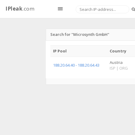
IPleak
.com
Search for "Microsynth GmbH"
IP Pool
Country
Austria
188.20.64.40 - 188.20.64.43
ISP
|
ORG