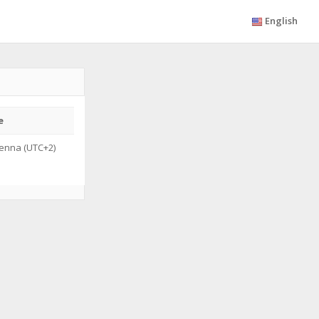
English
e
enna (UTC+2)