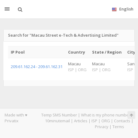
English
Search for "Macau Street e-Tech & Advertising Limited"
IP Pool
Country
State / Region
City
Macau
Macau
Santo
209.61.162.24 - 209.61.162.31
ISP
|
ORG
ISP
|
ORG
ISP
|
Made with ♥
Temp SMS Number
|
What is my phone number
|
Privatix
10minutemail
|
Articles
|
ISP
|
ORG
|
Contacts
|
Privacy
|
Terms