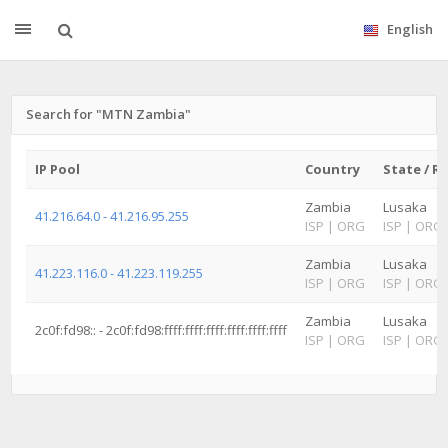
English
Search for "MTN Zambia"
IP Pool
Country
State / R
Zambia
Lusaka
41.216.64.0 - 41.216.95.255
ISP
|
ORG
ISP
|
ORG
Zambia
Lusaka
41.223.116.0 - 41.223.119.255
ISP
|
ORG
ISP
|
ORG
Zambia
Lusaka
2c0f:fd98:: - 2c0f:fd98:ffff:ffff:ffff:ffff:ffff:ffff
ISP
|
ORG
ISP
|
ORG