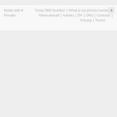
Made with ♥
Temp SMS Number
|
What is my phone number
|
Privatix
10minutemail
|
Articles
|
ISP
|
ORG
|
Contacts
|
Privacy
|
Terms