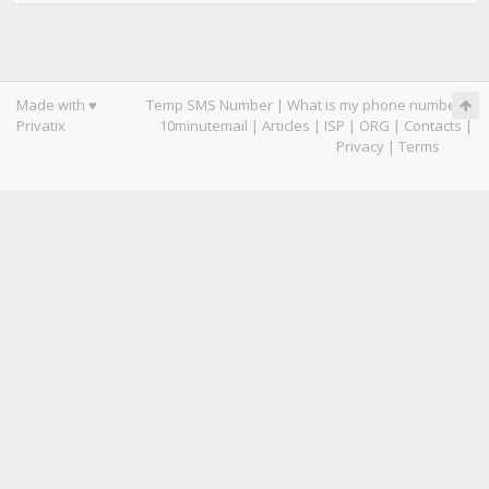
Made with ♥
Temp SMS Number
|
What is my phone number
|
Privatix
10minutemail
|
Articles
|
ISP
|
ORG
|
Contacts
|
Privacy
|
Terms