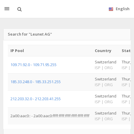
English
Search for "Leunet AG"
IP Pool
Country
State
Switzerland
Thurg
109.71.92.0 - 109.71.95.255
ISP
|
ORG
ISP
|
Switzerland
Thurg
185.33.248.0 - 185.33.251.255
ISP
|
ORG
ISP
|
Switzerland
Thurg
212.203.32.0 - 212.203.41.255
ISP
|
ORG
ISP
|
Switzerland
Thurg
2a00:aac0:: - 2a00:aac0:ffff:ffff:ffff:ffff:ffff:ffff
ISP
|
ORG
ISP
|