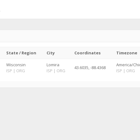
State / Region
City
Coordinates
Timezone
Wisconsin
Lomira
America/Chi
43.6035, -88.4368
ISP
|
ORG
ISP
|
ORG
ISP
|
ORG