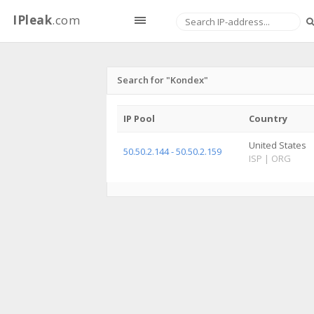
IPleak
.com
Search for "Kondex"
IP Pool
Country
United States
50.50.2.144 - 50.50.2.159
ISP
|
ORG