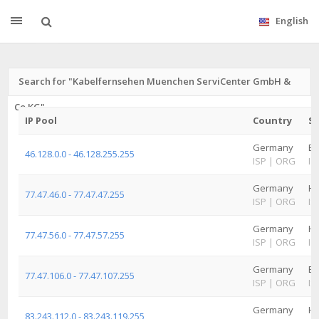
English
Search for "Kabelfernsehen Muenchen ServiCenter GmbH &
Co.KG"
IP Pool
Country
St
Germany
Ba
46.128.0.0 - 46.128.255.255
ISP
|
ORG
IS
Germany
H
77.47.46.0 - 77.47.47.255
ISP
|
ORG
IS
Germany
H
77.47.56.0 - 77.47.57.255
ISP
|
ORG
IS
Germany
Ba
77.47.106.0 - 77.47.107.255
ISP
|
ORG
IS
Germany
H
83.243.112.0 - 83.243.119.255