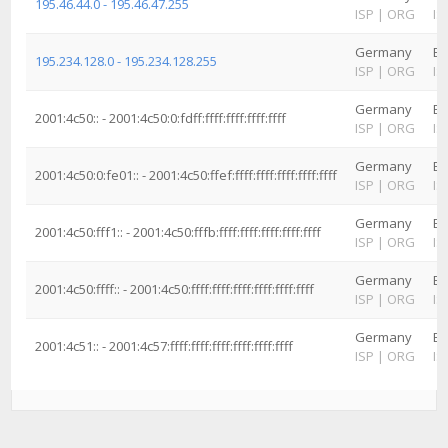
195.46.44.0 - 195.46.47.255
ISP
|
ORG
IS
Germany
Ba
195.234.128.0 - 195.234.128.255
ISP
|
ORG
IS
Germany
Ba
2001:4c50:: - 2001:4c50:0:fdff:ffff:ffff:ffff:ffff
ISP
|
ORG
IS
Germany
Ba
2001:4c50:0:fe01:: - 2001:4c50:ffef:ffff:ffff:ffff:ffff:ffff
ISP
|
ORG
IS
Germany
Ba
2001:4c50:fff1:: - 2001:4c50:fffb:ffff:ffff:ffff:ffff:ffff
ISP
|
ORG
IS
Germany
Ba
2001:4c50:ffff:: - 2001:4c50:ffff:ffff:ffff:ffff:ffff:ffff
ISP
|
ORG
IS
Germany
Ba
2001:4c51:: - 2001:4c57:ffff:ffff:ffff:ffff:ffff:ffff
ISP
|
ORG
IS