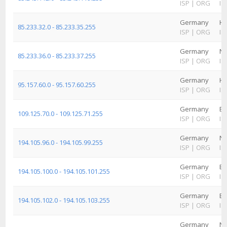
ISP
|
ORG
IS
Germany
H
85.233.32.0 - 85.233.35.255
ISP
|
ORG
IS
Germany
No
85.233.36.0 - 85.233.37.255
ISP
|
ORG
IS
Germany
H
95.157.60.0 - 95.157.60.255
ISP
|
ORG
IS
Germany
Ba
109.125.70.0 - 109.125.71.255
ISP
|
ORG
IS
Germany
No
194.105.96.0 - 194.105.99.255
ISP
|
ORG
IS
Germany
Ba
194.105.100.0 - 194.105.101.255
ISP
|
ORG
IS
Germany
Ba
194.105.102.0 - 194.105.103.255
ISP
|
ORG
IS
Germany
No