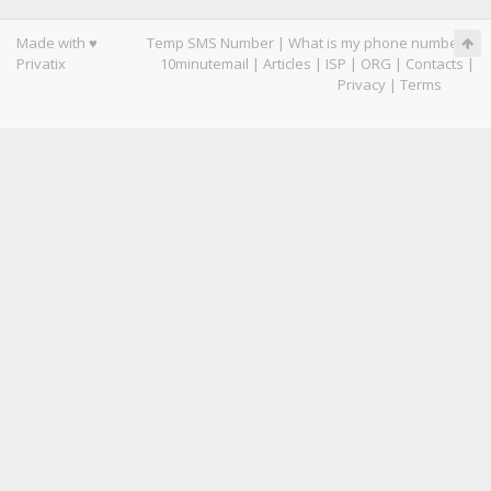
Made with ♥
Temp SMS Number
|
What is my phone number
|
Privatix
10minutemail
|
Articles
|
ISP
|
ORG
|
Contacts
|
Privacy
|
Terms