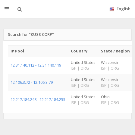
English
Search for "KUSS CORP"
IP Pool
Country
State / Region
United States
Wisconsin
12.31.140.112 - 12.31.140.119
ISP
|
ORG
ISP
|
ORG
United States
Wisconsin
12.106.3.72 - 12.106.3.79
ISP
|
ORG
ISP
|
ORG
United States
Ohio
12.217.184.248 - 12.217.184.255
ISP
|
ORG
ISP
|
ORG