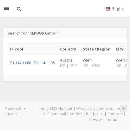
English
Search for "KERDOS GmbH"
IP Pool
Country
State / Region
City
Austria
Wien
Wien (S
91.114.11.88 - 91.114.11.95
ISP
|
ORG
ISP
|
ORG
ISP
|
O
Made with ♥
Temp SMS Number
|
What is my phone number
|
Privatix
10minutemail
|
Articles
|
ISP
|
ORG
|
Contacts
|
Privacy
|
Terms