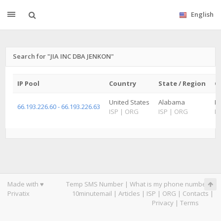
English
Search for "JIA INC DBA JENKON"
IP Pool
Country
State / Region
Ci
United States
Alabama
B
66.193.226.60 - 66.193.226.63
ISP
|
ORG
ISP
|
ORG
IS
Made with ♥
Temp SMS Number
|
What is my phone number
|
Privatix
10minutemail
|
Articles
|
ISP
|
ORG
|
Contacts
|
Privacy
|
Terms