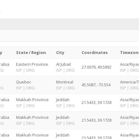
y
State / Region
City
Coordinates
Timezon
rabia
Eastern Province
Al Jubail
Asia/Riya
27.0079, 49.5892
RG
ISP
|
ORG
ISP
|
ORG
ISP
|
ORG
Quebec
Montreal
America/T
45.5087, -73.554
RG
ISP
|
ORG
ISP
|
ORG
ISP
|
ORG
rabia
Makkah Province
Jeddah
Asia/Riya
21.5433, 39.1728
RG
ISP
|
ORG
ISP
|
ORG
ISP
|
ORG
rabia
Makkah Province
Jeddah
Asia/Riya
21.5433, 39.1728
RG
ISP
|
ORG
ISP
|
ORG
ISP
|
ORG
rabia
Makkah Province
Jeddah
Asia/Riya
21.5433, 39.1728