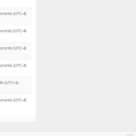
oronto (UTC-4)
oronto (UTC-4)
oronto (UTC-4)
oronto (UTC-4)
dh (UTC+3)
oronto (UTC-4)