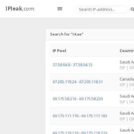
IPleak
.com
Search for "I4.ae"
IP Pool
Countr
Saudi A
37.58.64.8 - 37.58.64.15
ISP
|
O
Canada
67.205.118.24 - 67.205.118.31
ISP
|
O
Saudi A
69.175.58.216 - 69.175.58.223
ISP
|
O
Saudi A
69.175.111.176 - 69.175.111.183
ISP
|
O
Saudi A
69.175.118.216 - 69.175.118.223