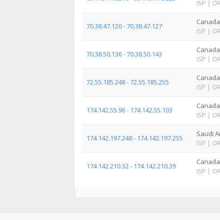
ISP
|
O
Canada
70.38.47.120 - 70.38.47.127
ISP
|
O
Canada
70.38.50.136 - 70.38.50.143
ISP
|
O
Canada
72.55.185.248 - 72.55.185.255
ISP
|
O
Canada
174.142.55.96 - 174.142.55.103
ISP
|
O
Saudi A
174.142.197.248 - 174.142.197.255
ISP
|
O
Canada
174.142.210.32 - 174.142.210.39
ISP
|
O