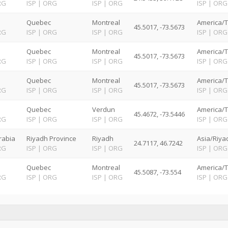
RG
ISP
|
ORG
ISP
|
ORG
ISP
|
ORG
Quebec
Montreal
America/T
45.5017, -73.5673
RG
ISP
|
ORG
ISP
|
ORG
ISP
|
ORG
Quebec
Montreal
America/T
45.5017, -73.5673
RG
ISP
|
ORG
ISP
|
ORG
ISP
|
ORG
Quebec
Montreal
America/T
45.5017, -73.5673
RG
ISP
|
ORG
ISP
|
ORG
ISP
|
ORG
Quebec
Verdun
America/T
45.4672, -73.5446
RG
ISP
|
ORG
ISP
|
ORG
ISP
|
ORG
rabia
Riyadh Province
Riyadh
Asia/Riya
24.7117, 46.7242
RG
ISP
|
ORG
ISP
|
ORG
ISP
|
ORG
Quebec
Montreal
America/T
45.5087, -73.554
RG
ISP
|
ORG
ISP
|
ORG
ISP
|
ORG