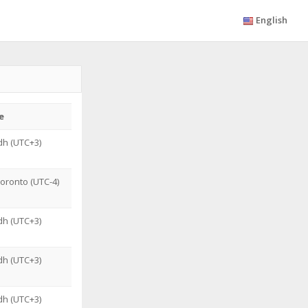
English
e
dh (UTC+3)
oronto (UTC-4)
dh (UTC+3)
dh (UTC+3)
dh (UTC+3)