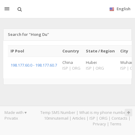
English
Search for "Hong Du"
IP Pool
Country
State / Region
City
China
Hubei
Wuhan
198.177.60.0 - 198.177.60.7
ISP
|
ORG
ISP
|
ORG
ISP
|
O
Made with ♥
Temp SMS Number
|
What is my phone number
|
Privatix
10minutemail
|
Articles
|
ISP
|
ORG
|
Contacts
|
Privacy
|
Terms