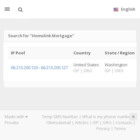
English
Search for "Homelink Mortgage"
IP Pool
Country
State / Region
United States
Washington
66.213.200.120 - 66.213.200.127
ISP
|
ORG
ISP
|
ORG
Made with ♥
Temp SMS Number
|
What is my phone number
|
Privatix
10minutemail
|
Articles
|
ISP
|
ORG
|
Contacts
|
Privacy
|
Terms