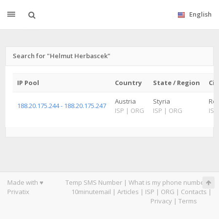
English
Search for "Helmut Herbascek"
IP Pool
Country
State / Region
Cit
Austria
Styria
Röt
188.20.175.244 - 188.20.175.247
ISP
|
ORG
ISP
|
ORG
ISP
Made with ♥
Temp SMS Number
|
What is my phone number
|
Privatix
10minutemail
|
Articles
|
ISP
|
ORG
|
Contacts
|
Privacy
|
Terms