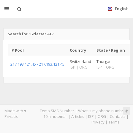
English
Search for "Griesser AG"
IP Pool
Country
State / Region
C
Switzerland
Thurgau
A
217.193.121.45 - 217.193.121.45
ISP
|
ORG
ISP
|
ORG
I
Made with ♥
Temp SMS Number
|
What is my phone number
|
Privatix
10minutemail
|
Articles
|
ISP
|
ORG
|
Contacts
|
Privacy
|
Terms