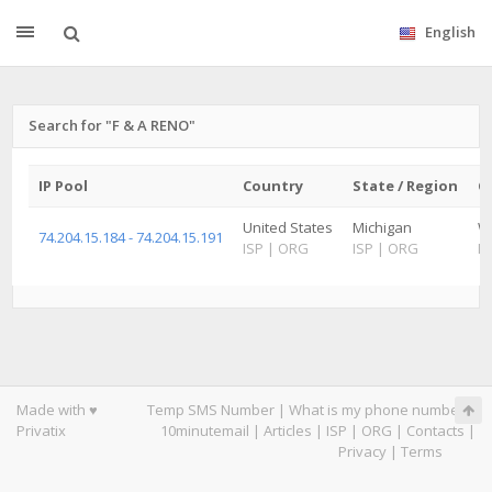
English
Search for "F & A RENO"
IP Pool
Country
State / Region
Ci
United States
Michigan
W
74.204.15.184 - 74.204.15.191
ISP
|
ORG
ISP
|
ORG
IS
Made with ♥
Temp SMS Number
|
What is my phone number
|
Privatix
10minutemail
|
Articles
|
ISP
|
ORG
|
Contacts
|
Privacy
|
Terms