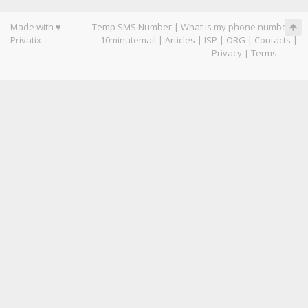
Made with ♥
Temp SMS Number
|
What is my phone number
|
Privatix
10minutemail
|
Articles
|
ISP
|
ORG
|
Contacts
|
Privacy
|
Terms