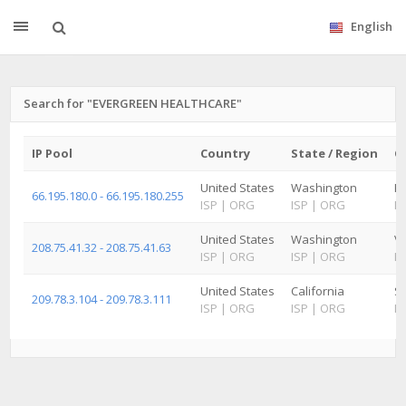
English
Search for "EVERGREEN HEALTHCARE"
IP Pool
Country
State / Region
Ci
United States
Washington
Ki
66.195.180.0 - 66.195.180.255
ISP
|
ORG
ISP
|
ORG
IS
United States
Washington
V
208.75.41.32 - 208.75.41.63
ISP
|
ORG
ISP
|
ORG
IS
United States
California
Sa
209.78.3.104 - 209.78.3.111
ISP
|
ORG
ISP
|
ORG
IS