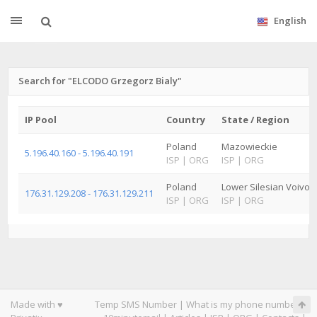
English
Search for "ELCODO Grzegorz Bialy"
IP Pool
Country
State / Region
Poland
Mazowieckie
5.196.40.160 - 5.196.40.191
ISP
|
ORG
ISP
|
ORG
Poland
Lower Silesian Voivod
176.31.129.208 - 176.31.129.211
ISP
|
ORG
ISP
|
ORG
Made with ♥
Temp SMS Number
|
What is my phone number
|