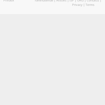
Privatix
10minutemail
|
Articles
|
ISP
|
ORG
|
Contacts
|
Privacy
|
Terms