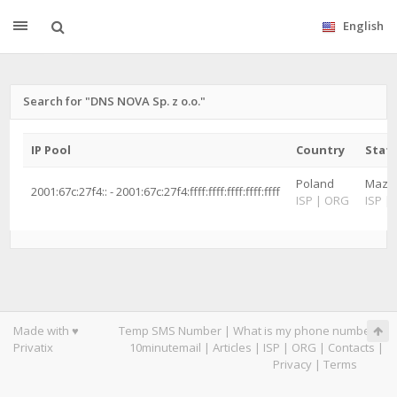
English
Search for "DNS NOVA Sp. z o.o."
IP Pool
Country
State
Poland
Mazow
2001:67c:27f4:: - 2001:67c:27f4:ffff:ffff:ffff:ffff:ffff
ISP
|
ORG
ISP
|
Made with ♥
Temp SMS Number
|
What is my phone number
|
Privatix
10minutemail
|
Articles
|
ISP
|
ORG
|
Contacts
|
Privacy
|
Terms