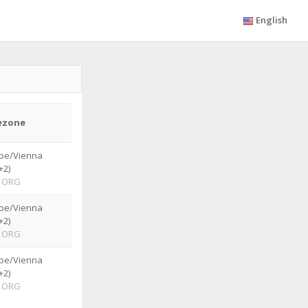
English
ezone
pe/Vienna
+2)
ORG
pe/Vienna
+2)
ORG
pe/Vienna
+2)
ORG