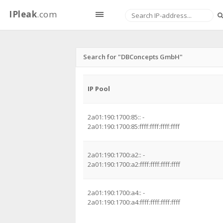
IPleak
.com
Search for "DBConcepts GmbH"
IP Pool
2a01:190:1700:85:: -
2a01:190:1700:85:ffff:ffff:ffff:ffff
2a01:190:1700:a2:: -
2a01:190:1700:a2:ffff:ffff:ffff:ffff
2a01:190:1700:a4:: -
2a01:190:1700:a4:ffff:ffff:ffff:ffff