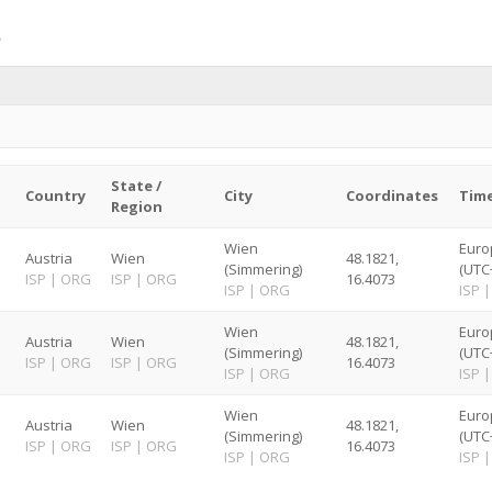
State /
Country
City
Coordinates
Tim
Region
Wien
Euro
Austria
Wien
48.1821,
(Simmering)
(UTC
ISP
|
ORG
ISP
|
ORG
16.4073
ISP
|
ORG
ISP
|
Wien
Euro
Austria
Wien
48.1821,
(Simmering)
(UTC
ISP
|
ORG
ISP
|
ORG
16.4073
ISP
|
ORG
ISP
|
Wien
Euro
Austria
Wien
48.1821,
(Simmering)
(UTC
ISP
|
ORG
ISP
|
ORG
16.4073
ISP
|
ORG
ISP
|