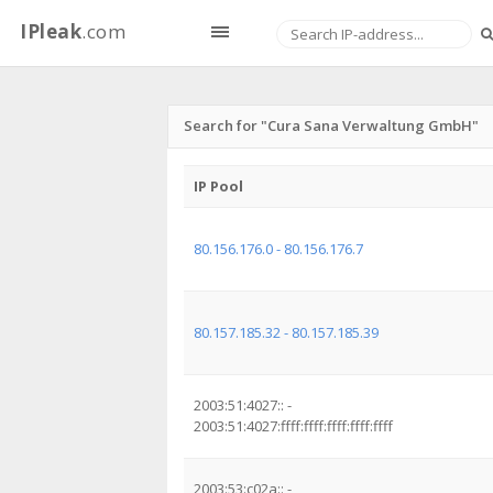
IPleak
.com
Search for "Cura Sana Verwaltung GmbH"
IP Pool
80.156.176.0 - 80.156.176.7
80.157.185.32 - 80.157.185.39
2003:51:4027:: -
2003:51:4027:ffff:ffff:ffff:ffff:ffff
2003:53:c02a:: -