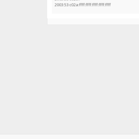
2003:53:c02a:ffff:ffff:ffff:ffff:ffff