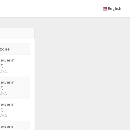
English
zone
e/Berlin
2)
ORG
e/Berlin
2)
ORG
e/Berlin
2)
ORG
e/Berlin