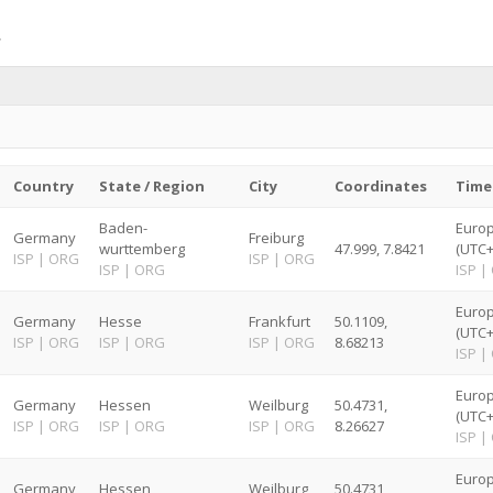
Country
State / Region
City
Coordinates
Time
Baden-
Europ
Germany
Freiburg
wurttemberg
47.999, 7.8421
(UTC+
ISP
|
ORG
ISP
|
ORG
ISP
|
ORG
ISP
|
Europ
Germany
Hesse
Frankfurt
50.1109,
(UTC+
ISP
|
ORG
ISP
|
ORG
ISP
|
ORG
8.68213
ISP
|
Europ
Germany
Hessen
Weilburg
50.4731,
(UTC+
ISP
|
ORG
ISP
|
ORG
ISP
|
ORG
8.26627
ISP
|
Europ
Germany
Hessen
Weilburg
50.4731,