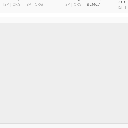
(UTC+
ISP
|
ORG
ISP
|
ORG
ISP
|
ORG
8.26627
ISP
|