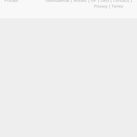
Privatix
10minutemail
|
Articles
|
ISP
|
ORG
|
Contacts
|
Privacy
|
Terms