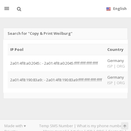
English
Search for "Copy & Print Weilburg"
IP Pool
Country
Germany
2a01:4f8:a0:2045:: - 2a01:4f8:a0:2045:ffff:ffff:ffff:ffff
ISP
|
ORG
Germany
2a01:4f8:190:83a9:: - 2a01:4f8:190:83a9:ffff:ffff:ffff:ffff
ISP
|
ORG
Made with ♥
Temp SMS Number
|
What is my phone number
|