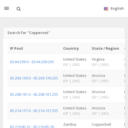
English
Search for "Coppernet"
IP Pool
Country
State / Region
Ci
United States
Virginia
Ch
63.64.209.0 - 63.64.209.255
ISP
|
ORG
ISP
|
ORG
IS
United States
Arizona
Ke
65.204.139.0 - 65.204.139.255
ISP
|
ORG
ISP
|
ORG
IS
United States
Arizona
K
65.208.161.0 - 65.208.161.255
ISP
|
ORG
ISP
|
ORG
IS
United States
Arizona
K
65.214.137.0 - 65.214.137.255
ISP
|
ORG
ISP
|
ORG
IS
Zambia
Copperbelt
K
83.229.85.32 - 83.229.85.39