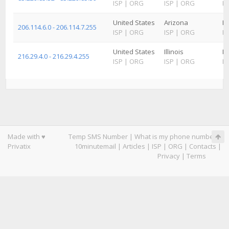
ISP
|
ORG
ISP
|
ORG
IS
United States
Arizona
K
206.114.6.0 - 206.114.7.255
ISP
|
ORG
ISP
|
ORG
IS
United States
Illinois
K
216.29.4.0 - 216.29.4.255
ISP
|
ORG
ISP
|
ORG
IS
Made with ♥
Temp SMS Number
|
What is my phone number
|
Privatix
10minutemail
|
Articles
|
ISP
|
ORG
|
Contacts
|
Privacy
|
Terms