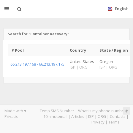
English
Search for "Container Recovery"
IP Pool
Country
State / Region
United States
Oregon
66.213.197.168 - 66.213.197.175
ISP
|
ORG
ISP
|
ORG
Made with ♥
Temp SMS Number
|
What is my phone number
|
Privatix
10minutemail
|
Articles
|
ISP
|
ORG
|
Contacts
|
Privacy
|
Terms