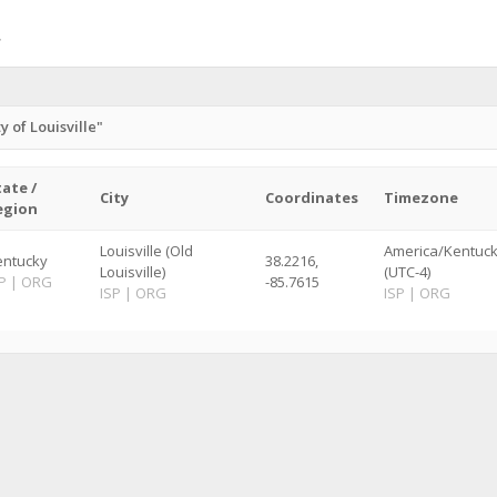
 of Louisville"
tate /
City
Coordinates
Timezone
egion
Louisville (Old
America/Kentucky
entucky
38.2216,
Louisville)
(UTC-4)
P
|
ORG
-85.7615
ISP
|
ORG
ISP
|
ORG