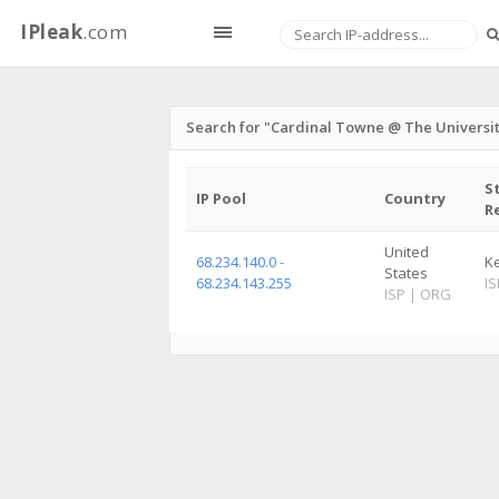
IPleak
.com
Search for "Cardinal Towne @ The University
S
IP Pool
Country
R
United
68.234.140.0 -
K
States
68.234.143.255
IS
ISP
|
ORG