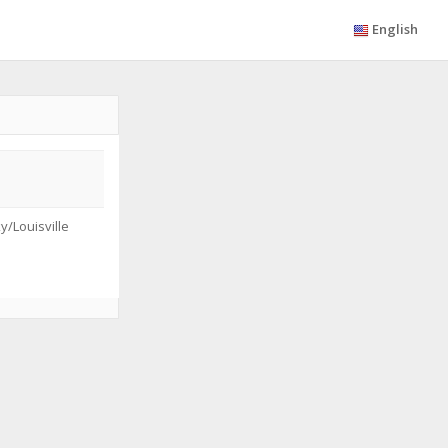
English
/Louisville