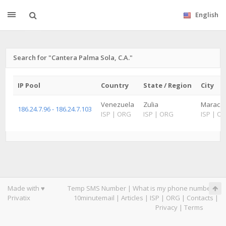
English
Search for "Cantera Palma Sola, C.A."
IP Pool
Country
State / Region
City
Venezuela
Zulia
Maracai
186.24.7.96 - 186.24.7.103
ISP
|
ORG
ISP
|
ORG
ISP
|
O
Made with ♥
Temp SMS Number
|
What is my phone number
|
Privatix
10minutemail
|
Articles
|
ISP
|
ORG
|
Contacts
|
Privacy
|
Terms