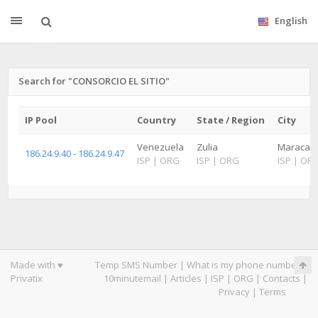
English
Search for "CONSORCIO EL SITIO"
IP Pool
Country
State / Region
City
Venezuela
Zulia
Maracaibo
186.24.9.40 - 186.24.9.47
ISP
|
ORG
ISP
|
ORG
ISP
|
OR
Made with ♥
Temp SMS Number
|
What is my phone number
|
Privatix
10minutemail
|
Articles
|
ISP
|
ORG
|
Contacts
|
Privacy
|
Terms