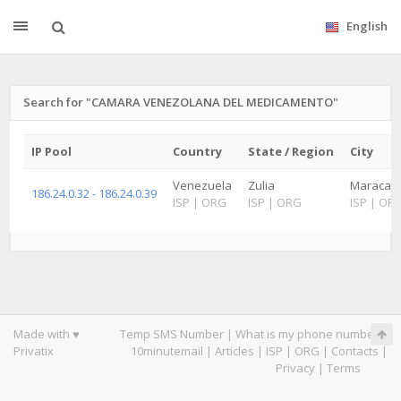
English
Search for "CAMARA VENEZOLANA DEL MEDICAMENTO"
IP Pool
Country
State / Region
City
Venezuela
Zulia
Maracaibo
186.24.0.32 - 186.24.0.39
ISP
|
ORG
ISP
|
ORG
ISP
|
OR
Made with ♥
Temp SMS Number
|
What is my phone number
|
Privatix
10minutemail
|
Articles
|
ISP
|
ORG
|
Contacts
|
Privacy
|
Terms