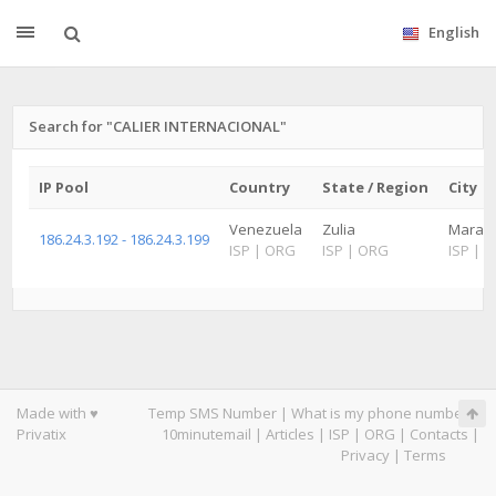
English
Search for "CALIER INTERNACIONAL"
IP Pool
Country
State / Region
City
Venezuela
Zulia
Maraca
186.24.3.192 - 186.24.3.199
ISP
|
ORG
ISP
|
ORG
ISP
|
O
Made with ♥
Temp SMS Number
|
What is my phone number
|
Privatix
10minutemail
|
Articles
|
ISP
|
ORG
|
Contacts
|
Privacy
|
Terms