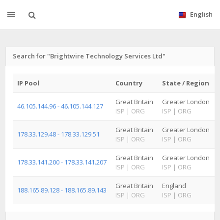
English
Search for "Brightwire Technology Services Ltd"
IP Pool
Country
State / Region
Great Britain
Greater London
46.105.144.96 - 46.105.144.127
ISP
|
ORG
ISP
|
ORG
Great Britain
Greater London
178.33.129.48 - 178.33.129.51
ISP
|
ORG
ISP
|
ORG
Great Britain
Greater London
178.33.141.200 - 178.33.141.207
ISP
|
ORG
ISP
|
ORG
Great Britain
England
188.165.89.128 - 188.165.89.143
ISP
|
ORG
ISP
|
ORG