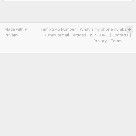
Made with ♥
Temp SMS Number
|
What is my phone number
|
Privatix
10minutemail
|
Articles
|
ISP
|
ORG
|
Contacts
|
Privacy
|
Terms