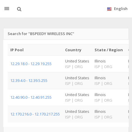
English
Search for "BSPEEDY WIRELESS INC"
IP Pool
Country
State / Region
Ci
United States
Illinois
Fl
12.29.18.0 - 12.29.19.255
ISP
|
ORG
ISP
|
ORG
IS
United States
Illinois
Fl
12.39.4.0 - 12.39.5.255
ISP
|
ORG
ISP
|
ORG
IS
United States
Illinois
Fl
12.40.90.0 - 12.40.91.255
ISP
|
ORG
ISP
|
ORG
IS
United States
Illinois
Fl
12.170.216.0 - 12.170.217.255
ISP
|
ORG
ISP
|
ORG
IS