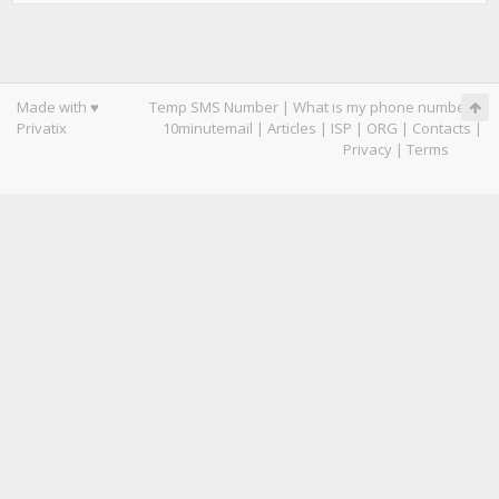
Made with ♥
Temp SMS Number
|
What is my phone number
|
Privatix
10minutemail
|
Articles
|
ISP
|
ORG
|
Contacts
|
Privacy
|
Terms