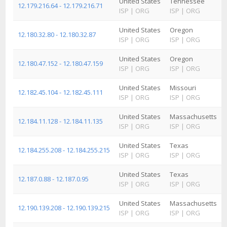
United States
Tennessee
12.179.216.64 - 12.179.216.71
ISP
|
ORG
ISP
|
ORG
United States
Oregon
12.180.32.80 - 12.180.32.87
ISP
|
ORG
ISP
|
ORG
United States
Oregon
12.180.47.152 - 12.180.47.159
ISP
|
ORG
ISP
|
ORG
United States
Missouri
12.182.45.104 - 12.182.45.111
ISP
|
ORG
ISP
|
ORG
United States
Massachusetts
12.184.11.128 - 12.184.11.135
ISP
|
ORG
ISP
|
ORG
United States
Texas
12.184.255.208 - 12.184.255.215
ISP
|
ORG
ISP
|
ORG
United States
Texas
12.187.0.88 - 12.187.0.95
ISP
|
ORG
ISP
|
ORG
United States
Massachusetts
12.190.139.208 - 12.190.139.215
ISP
|
ORG
ISP
|
ORG