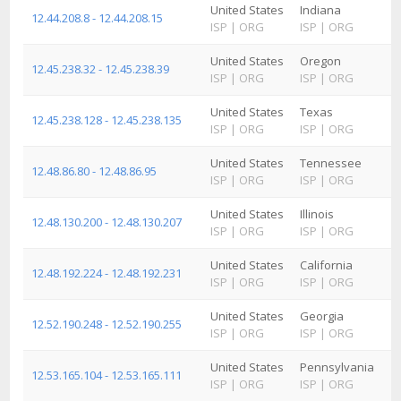
United States
Indiana
12.44.208.8 - 12.44.208.15
ISP
|
ORG
ISP
|
ORG
United States
Oregon
12.45.238.32 - 12.45.238.39
ISP
|
ORG
ISP
|
ORG
United States
Texas
12.45.238.128 - 12.45.238.135
ISP
|
ORG
ISP
|
ORG
United States
Tennessee
12.48.86.80 - 12.48.86.95
ISP
|
ORG
ISP
|
ORG
United States
Illinois
12.48.130.200 - 12.48.130.207
ISP
|
ORG
ISP
|
ORG
United States
California
12.48.192.224 - 12.48.192.231
ISP
|
ORG
ISP
|
ORG
United States
Georgia
12.52.190.248 - 12.52.190.255
ISP
|
ORG
ISP
|
ORG
United States
Pennsylvania
12.53.165.104 - 12.53.165.111
ISP
|
ORG
ISP
|
ORG