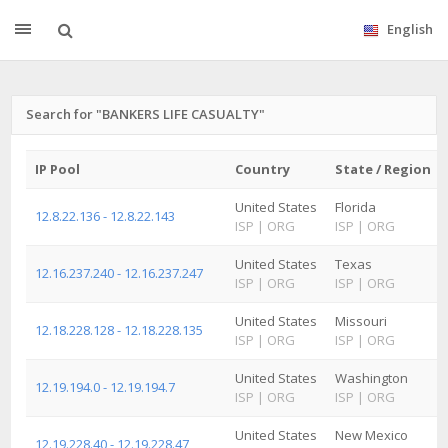
English
Search for "BANKERS LIFE CASUALTY"
IP Pool
Country
State / Region
United States
Florida
12.8.22.136 - 12.8.22.143
ISP
|
ORG
ISP
|
ORG
United States
Texas
12.16.237.240 - 12.16.237.247
ISP
|
ORG
ISP
|
ORG
United States
Missouri
12.18.228.128 - 12.18.228.135
ISP
|
ORG
ISP
|
ORG
United States
Washington
12.19.194.0 - 12.19.194.7
ISP
|
ORG
ISP
|
ORG
United States
New Mexico
12.19.228.40 - 12.19.228.47