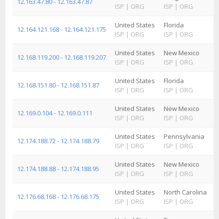
12.163.47.80 - 12.163.47.87
ISP
|
ORG
ISP
|
ORG
United States
Florida
12.164.121.168 - 12.164.121.175
ISP
|
ORG
ISP
|
ORG
United States
New Mexico
12.168.119.200 - 12.168.119.207
ISP
|
ORG
ISP
|
ORG
United States
Florida
12.168.151.80 - 12.168.151.87
ISP
|
ORG
ISP
|
ORG
United States
New Mexico
12.169.0.104 - 12.169.0.111
ISP
|
ORG
ISP
|
ORG
United States
Pennsylvania
12.174.188.72 - 12.174.188.79
ISP
|
ORG
ISP
|
ORG
United States
New Mexico
12.174.188.88 - 12.174.188.95
ISP
|
ORG
ISP
|
ORG
United States
North Carolina
12.176.68.168 - 12.176.68.175
ISP
|
ORG
ISP
|
ORG