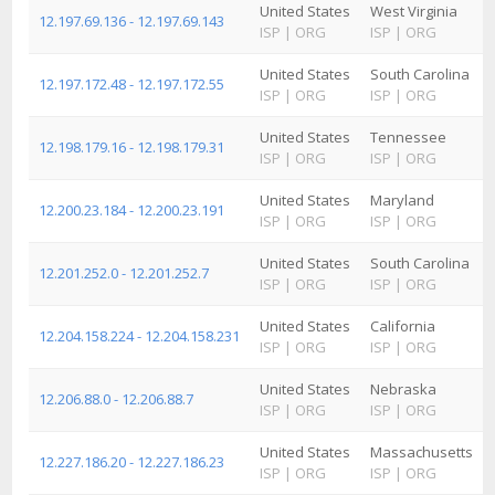
United States
West Virginia
12.197.69.136 - 12.197.69.143
ISP
|
ORG
ISP
|
ORG
United States
South Carolina
12.197.172.48 - 12.197.172.55
ISP
|
ORG
ISP
|
ORG
United States
Tennessee
12.198.179.16 - 12.198.179.31
ISP
|
ORG
ISP
|
ORG
United States
Maryland
12.200.23.184 - 12.200.23.191
ISP
|
ORG
ISP
|
ORG
United States
South Carolina
12.201.252.0 - 12.201.252.7
ISP
|
ORG
ISP
|
ORG
United States
California
12.204.158.224 - 12.204.158.231
ISP
|
ORG
ISP
|
ORG
United States
Nebraska
12.206.88.0 - 12.206.88.7
ISP
|
ORG
ISP
|
ORG
United States
Massachusetts
12.227.186.20 - 12.227.186.23
ISP
|
ORG
ISP
|
ORG