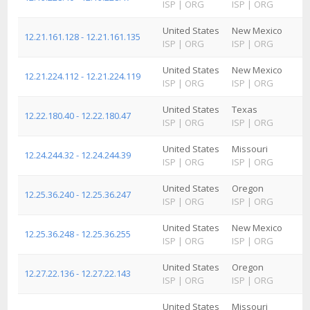
ISP
|
ORG
ISP
|
ORG
United States
New Mexico
12.21.161.128 - 12.21.161.135
ISP
|
ORG
ISP
|
ORG
United States
New Mexico
12.21.224.112 - 12.21.224.119
ISP
|
ORG
ISP
|
ORG
United States
Texas
12.22.180.40 - 12.22.180.47
ISP
|
ORG
ISP
|
ORG
United States
Missouri
12.24.244.32 - 12.24.244.39
ISP
|
ORG
ISP
|
ORG
United States
Oregon
12.25.36.240 - 12.25.36.247
ISP
|
ORG
ISP
|
ORG
United States
New Mexico
12.25.36.248 - 12.25.36.255
ISP
|
ORG
ISP
|
ORG
United States
Oregon
12.27.22.136 - 12.27.22.143
ISP
|
ORG
ISP
|
ORG
United States
Missouri