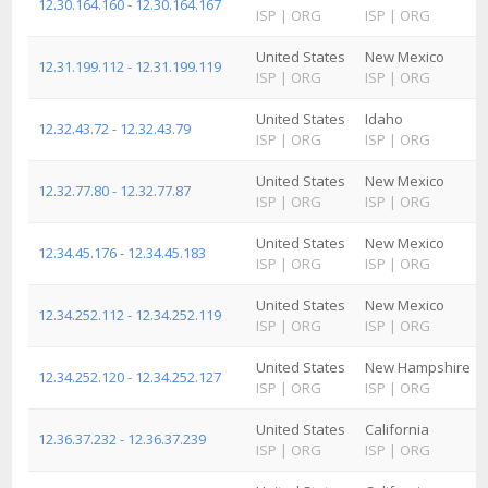
12.30.164.160 - 12.30.164.167
ISP
|
ORG
ISP
|
ORG
United States
New Mexico
12.31.199.112 - 12.31.199.119
ISP
|
ORG
ISP
|
ORG
United States
Idaho
12.32.43.72 - 12.32.43.79
ISP
|
ORG
ISP
|
ORG
United States
New Mexico
12.32.77.80 - 12.32.77.87
ISP
|
ORG
ISP
|
ORG
United States
New Mexico
12.34.45.176 - 12.34.45.183
ISP
|
ORG
ISP
|
ORG
United States
New Mexico
12.34.252.112 - 12.34.252.119
ISP
|
ORG
ISP
|
ORG
United States
New Hampshire
12.34.252.120 - 12.34.252.127
ISP
|
ORG
ISP
|
ORG
United States
California
12.36.37.232 - 12.36.37.239
ISP
|
ORG
ISP
|
ORG