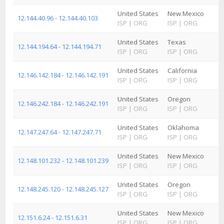
United States
New Mexico
12.144.40.96 - 12.144.40.103
ISP
|
ORG
ISP
|
ORG
United States
Texas
12.144.194.64 - 12.144.194.71
ISP
|
ORG
ISP
|
ORG
United States
California
12.146.142.184 - 12.146.142.191
ISP
|
ORG
ISP
|
ORG
United States
Oregon
12.146.242.184 - 12.146.242.191
ISP
|
ORG
ISP
|
ORG
United States
Oklahoma
12.147.247.64 - 12.147.247.71
ISP
|
ORG
ISP
|
ORG
United States
New Mexico
12.148.101.232 - 12.148.101.239
ISP
|
ORG
ISP
|
ORG
United States
Oregon
12.148.245.120 - 12.148.245.127
ISP
|
ORG
ISP
|
ORG
United States
New Mexico
12.151.6.24 - 12.151.6.31
ISP
|
ORG
ISP
|
ORG