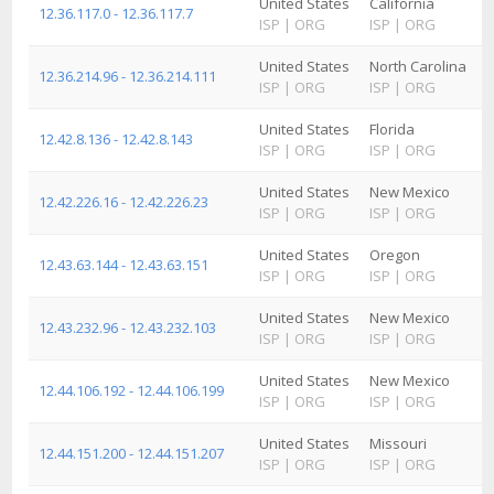
United States
California
12.36.117.0 - 12.36.117.7
ISP
|
ORG
ISP
|
ORG
United States
North Carolina
12.36.214.96 - 12.36.214.111
ISP
|
ORG
ISP
|
ORG
United States
Florida
12.42.8.136 - 12.42.8.143
ISP
|
ORG
ISP
|
ORG
United States
New Mexico
12.42.226.16 - 12.42.226.23
ISP
|
ORG
ISP
|
ORG
United States
Oregon
12.43.63.144 - 12.43.63.151
ISP
|
ORG
ISP
|
ORG
United States
New Mexico
12.43.232.96 - 12.43.232.103
ISP
|
ORG
ISP
|
ORG
United States
New Mexico
12.44.106.192 - 12.44.106.199
ISP
|
ORG
ISP
|
ORG
United States
Missouri
12.44.151.200 - 12.44.151.207
ISP
|
ORG
ISP
|
ORG