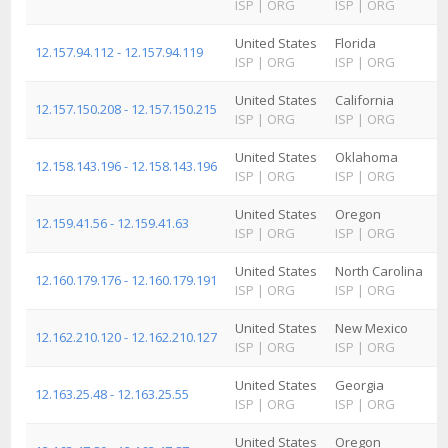
ISP
|
ORG
ISP
|
ORG
United States
Florida
12.157.94.112 - 12.157.94.119
ISP
|
ORG
ISP
|
ORG
United States
California
12.157.150.208 - 12.157.150.215
ISP
|
ORG
ISP
|
ORG
United States
Oklahoma
12.158.143.196 - 12.158.143.196
ISP
|
ORG
ISP
|
ORG
United States
Oregon
12.159.41.56 - 12.159.41.63
ISP
|
ORG
ISP
|
ORG
United States
North Carolina
12.160.179.176 - 12.160.179.191
ISP
|
ORG
ISP
|
ORG
United States
New Mexico
12.162.210.120 - 12.162.210.127
ISP
|
ORG
ISP
|
ORG
United States
Georgia
12.163.25.48 - 12.163.25.55
ISP
|
ORG
ISP
|
ORG
United States
Oregon