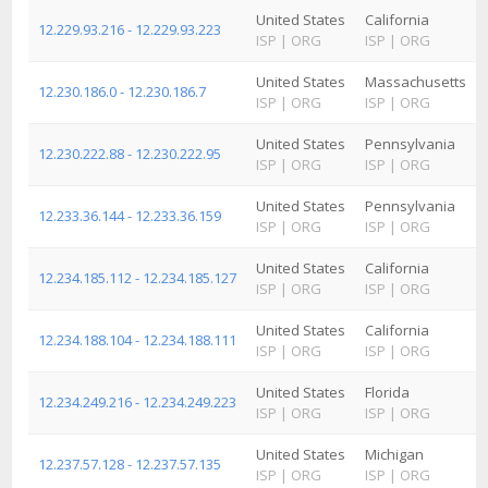
United States
California
12.229.93.216 - 12.229.93.223
ISP
|
ORG
ISP
|
ORG
United States
Massachusetts
12.230.186.0 - 12.230.186.7
ISP
|
ORG
ISP
|
ORG
United States
Pennsylvania
12.230.222.88 - 12.230.222.95
ISP
|
ORG
ISP
|
ORG
United States
Pennsylvania
12.233.36.144 - 12.233.36.159
ISP
|
ORG
ISP
|
ORG
United States
California
12.234.185.112 - 12.234.185.127
ISP
|
ORG
ISP
|
ORG
United States
California
12.234.188.104 - 12.234.188.111
ISP
|
ORG
ISP
|
ORG
United States
Florida
12.234.249.216 - 12.234.249.223
ISP
|
ORG
ISP
|
ORG
United States
Michigan
12.237.57.128 - 12.237.57.135
ISP
|
ORG
ISP
|
ORG