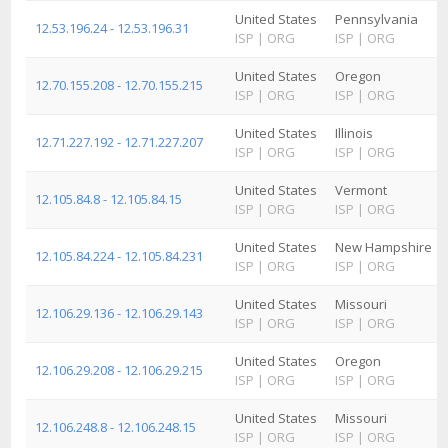
United States
Pennsylvania
12.53.196.24 - 12.53.196.31
ISP
|
ORG
ISP
|
ORG
United States
Oregon
12.70.155.208 - 12.70.155.215
ISP
|
ORG
ISP
|
ORG
United States
Illinois
12.71.227.192 - 12.71.227.207
ISP
|
ORG
ISP
|
ORG
United States
Vermont
12.105.84.8 - 12.105.84.15
ISP
|
ORG
ISP
|
ORG
United States
New Hampshire
12.105.84.224 - 12.105.84.231
ISP
|
ORG
ISP
|
ORG
United States
Missouri
12.106.29.136 - 12.106.29.143
ISP
|
ORG
ISP
|
ORG
United States
Oregon
12.106.29.208 - 12.106.29.215
ISP
|
ORG
ISP
|
ORG
United States
Missouri
12.106.248.8 - 12.106.248.15
ISP
|
ORG
ISP
|
ORG