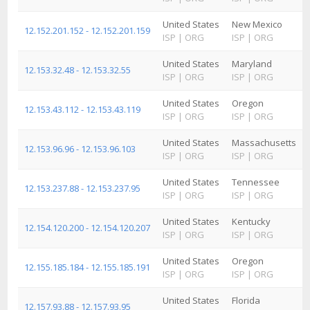
United States
New Mexico
12.152.201.152 - 12.152.201.159
ISP
|
ORG
ISP
|
ORG
United States
Maryland
12.153.32.48 - 12.153.32.55
ISP
|
ORG
ISP
|
ORG
United States
Oregon
12.153.43.112 - 12.153.43.119
ISP
|
ORG
ISP
|
ORG
United States
Massachusetts
12.153.96.96 - 12.153.96.103
ISP
|
ORG
ISP
|
ORG
United States
Tennessee
12.153.237.88 - 12.153.237.95
ISP
|
ORG
ISP
|
ORG
United States
Kentucky
12.154.120.200 - 12.154.120.207
ISP
|
ORG
ISP
|
ORG
United States
Oregon
12.155.185.184 - 12.155.185.191
ISP
|
ORG
ISP
|
ORG
United States
Florida
12.157.93.88 - 12.157.93.95