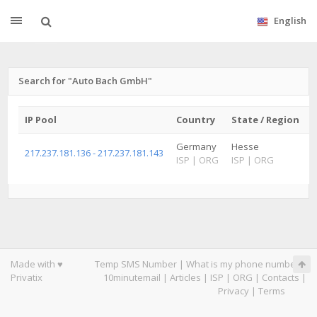
English
Search for "Auto Bach GmbH"
IP Pool
Country
State / Region
C
Germany
Hesse
W
217.237.181.136 - 217.237.181.143
ISP
|
ORG
ISP
|
ORG
I
Made with ♥
Temp SMS Number
|
What is my phone number
|
Privatix
10minutemail
|
Articles
|
ISP
|
ORG
|
Contacts
|
Privacy
|
Terms