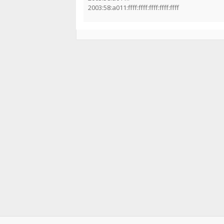
2003:58:a011:ffff:ffff:ffff:ffff:ffff