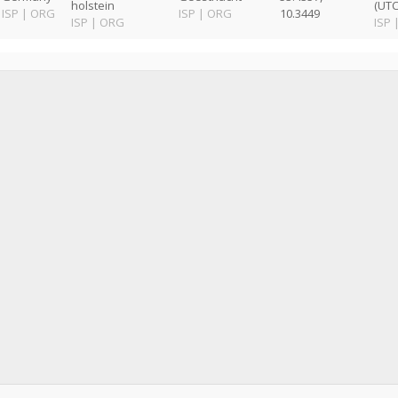
holstein
(UTC
ISP
|
ORG
ISP
|
ORG
10.3449
ISP
|
ORG
ISP