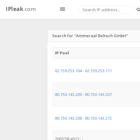
IPleak
.com
Search for "Ammeraal Beltech GmbH"
IP Pool
62.159.253.104 - 62.159.253.111
80.150.143.200 - 80.150.143.207
80.150.143.208 - 80.150.143.215
2003:58:a011:: -