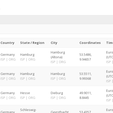
Country
State / Region
City
Coordinates
Tim
Hamburg
Euro
Germany
Hamburg
53.5486,
(Altona)
(UTC
ISP
|
ORG
ISP
|
ORG
9.94657
ISP
|
ORG
ISP
Euro
Germany
Hamburg
Hamburg
53.5511,
(UTC
ISP
|
ORG
ISP
|
ORG
ISP
|
ORG
9.99368
ISP
Euro
Germany
Hesse
Dieburg
49.9011,
(UTC
ISP
|
ORG
ISP
|
ORG
ISP
|
ORG
8.8445
ISP
Schleswig-
Euro
Germany
Geesthacht
53.4357,