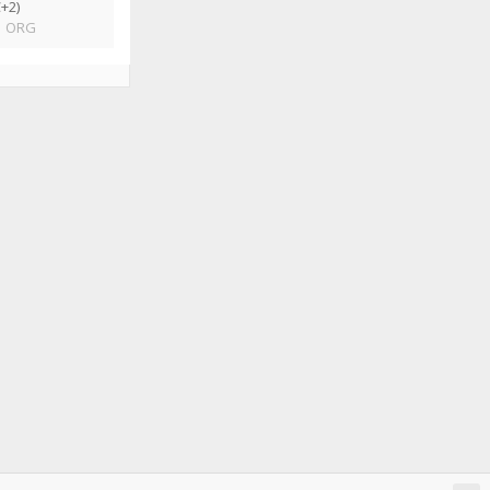
+2)
|
ORG