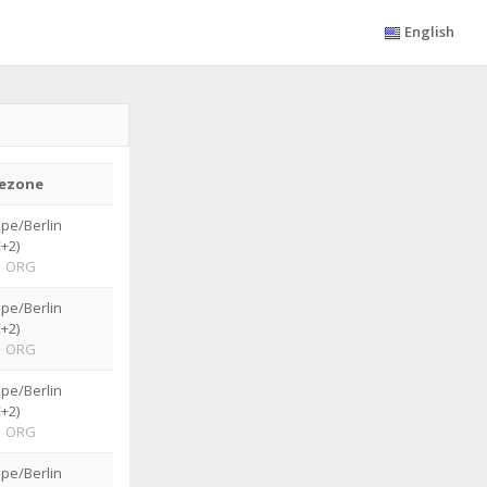
English
ezone
pe/Berlin
+2)
|
ORG
pe/Berlin
+2)
|
ORG
pe/Berlin
+2)
|
ORG
pe/Berlin