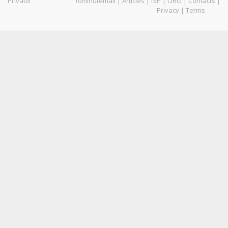
Privatix
10minutemail
|
Articles
|
ISP
|
ORG
|
Contacts
|
Privacy
|
Terms