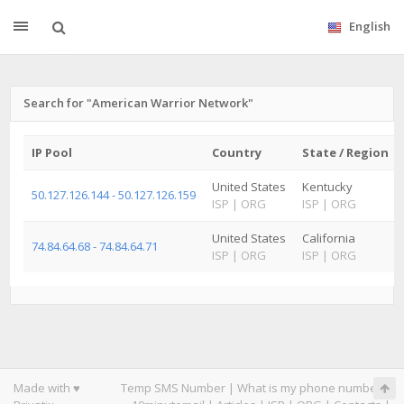
English
Search for "American Warrior Network"
IP Pool
Country
State / Region
United States
Kentucky
50.127.126.144 - 50.127.126.159
ISP
|
ORG
ISP
|
ORG
United States
California
74.84.64.68 - 74.84.64.71
ISP
|
ORG
ISP
|
ORG
Made with ♥
Temp SMS Number
|
What is my phone number
|