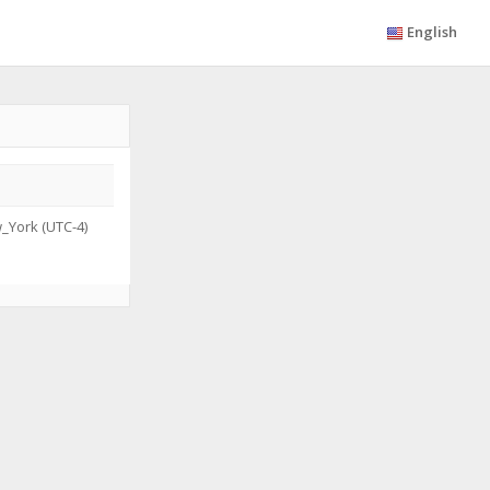
English
_York (UTC-4)