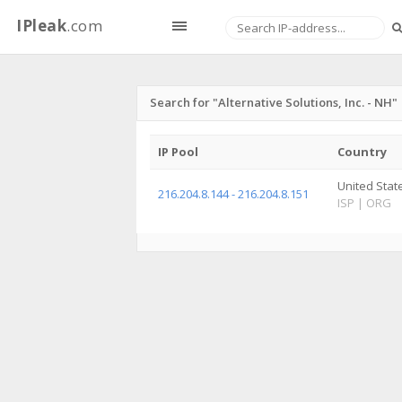
IPleak
.com
Search for "Alternative Solutions, Inc. - NH"
IP Pool
Country
United Stat
216.204.8.144 - 216.204.8.151
ISP
|
ORG