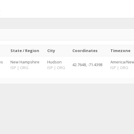
State / Region
City
Coordinates
Timezone
es
New Hampshire
Hudson
America/New
42.7648, -71.4398
ISP
|
ORG
ISP
|
ORG
ISP
|
ORG