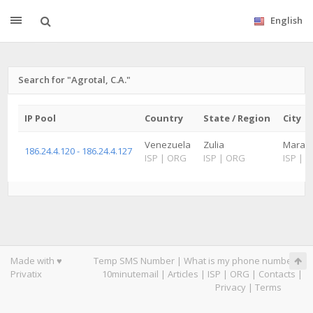
English
Search for "Agrotal, C.A."
IP Pool
Country
State / Region
City
Venezuela
Zulia
Maraca
186.24.4.120 - 186.24.4.127
ISP
|
ORG
ISP
|
ORG
ISP
|
O
Made with ♥
Temp SMS Number
|
What is my phone number
|
Privatix
10minutemail
|
Articles
|
ISP
|
ORG
|
Contacts
|
Privacy
|
Terms