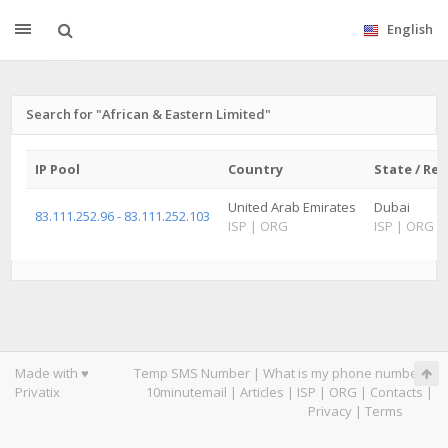
English
Search for "African & Eastern Limited"
IP Pool
Country
State / Re
United Arab Emirates
Dubai
83.111.252.96 - 83.111.252.103
ISP
|
ORG
ISP
|
ORG
Made with ♥
Temp SMS Number
|
What is my phone number
|
Privatix
10minutemail
|
Articles
|
ISP
|
ORG
|
Contacts
|
Privacy
|
Terms