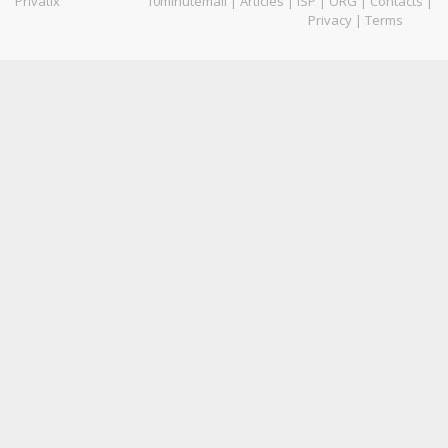
Privatix
10minutemail
|
Articles
|
ISP
|
ORG
|
Contacts
|
Privacy
|
Terms