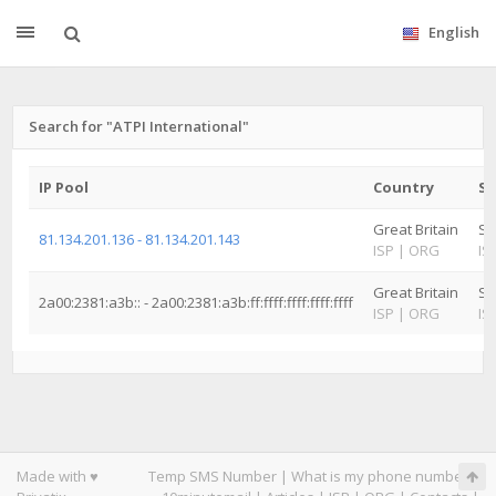
English
Search for "ATPI International"
IP Pool
Country
St
Great Britain
Su
81.134.201.136 - 81.134.201.143
ISP
|
ORG
IS
Great Britain
Su
2a00:2381:a3b:: - 2a00:2381:a3b:ff:ffff:ffff:ffff:ffff
ISP
|
ORG
IS
Made with ♥
Temp SMS Number
|
What is my phone number
|